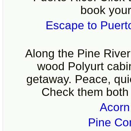
book your
Escape to Puert
Along the Pine Rive
wood Polyurt cabin
getaway. Peace, quie
Check them both 
Acorn
Pine Co