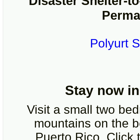
Disaster Shelter-to
Perma
Polyurt S
Stay now in
Visit a small two be
mountains on the bea
Puerto Rico. Click t