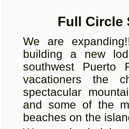
Full Circle
We are expanding!!
building a new lo
southwest Puerto R
vacationers the c
spectacular mountai
and some of the mo
beaches on the islan