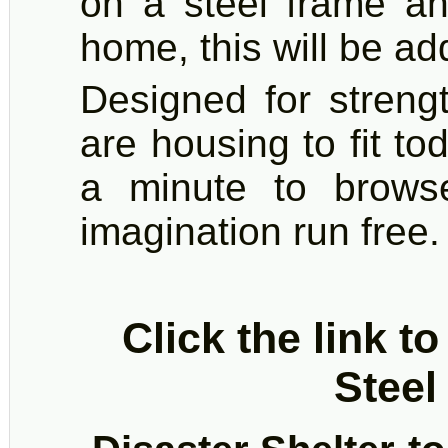
on a steel frame an
home, this will be a
Designed for strengt
are housing to fit t
a minute to brows
imagination run free.
Click the link t
Steel