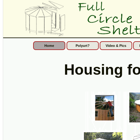
Home
Polyurt?
Video & Pics
Housing f