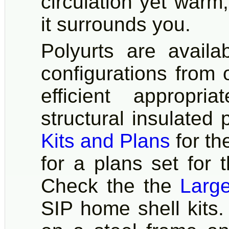
circulation yet warm
it surrounds you.
Polyurts are availa
configurations from
efficient appropr
structural insulated 
Kits and Plans
for th
for a plans set for 
Check the the
Larg
SIP home shell kits.