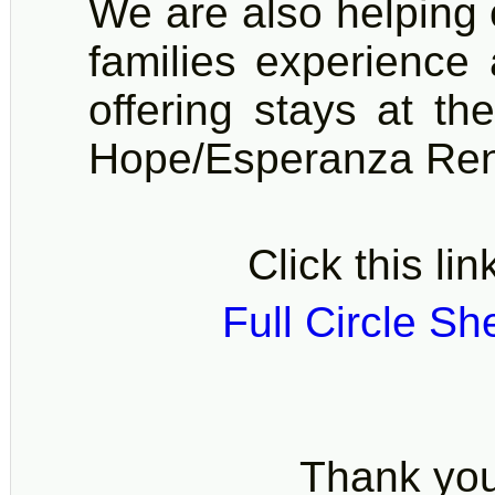
We are also helping 
families experience 
offering stays at t
Hope/Esperanza Re
Click this lin
Full Circle Sh
Thank you 