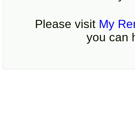
Please visit
My Re
you can h