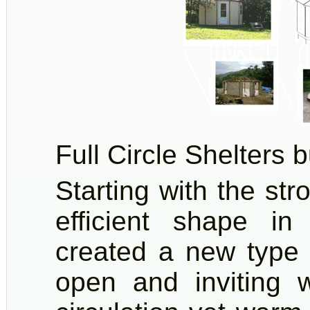
Full Circle Shelters b
Starting with the s
efficient shape i
created a new type 
open and inviting w